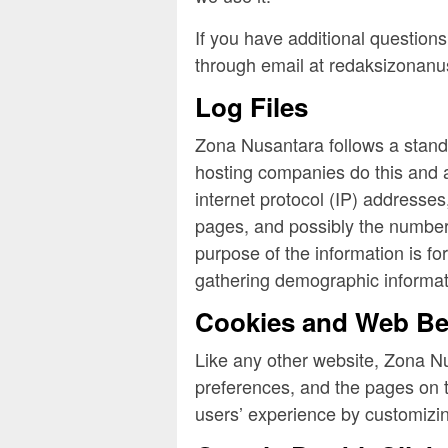
If you have additional questions
through email at redaksizonan
Log Files
Zona Nusantara follows a standar
hosting companies do this and a 
internet protocol (IP) addresses
pages, and possibly the number o
purpose of the information is fo
gathering demographic informat
Cookies and Web B
Like any other website, Zona Nu
preferences, and the pages on th
users’ experience by customizin