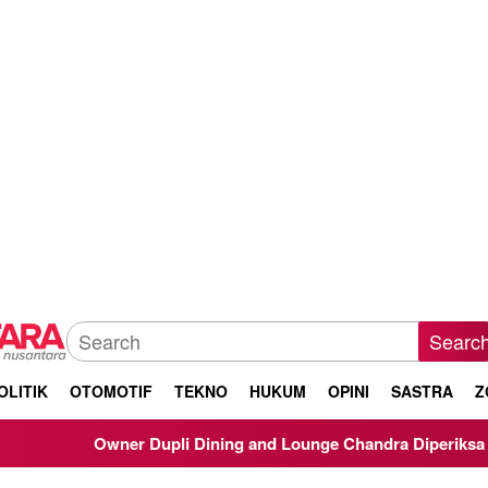
Searc
OLITIK
OTOMOTIF
TEKNO
HUKUM
OPINI
SASTRA
Z
Owner Dupli Dining and Lounge Chandra Diperiksa Sebagai Saksi