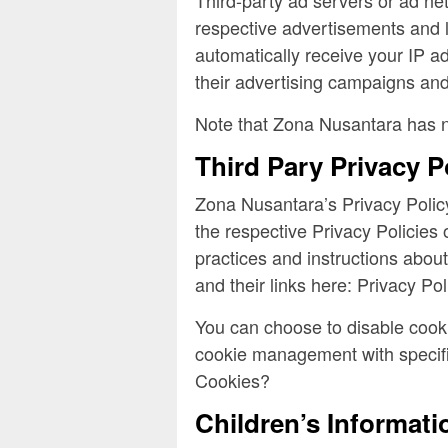
respective advertisements and l
automatically receive your IP a
their advertising campaigns and/
Note that Zona Nusantara has no
Third Pary Privacy P
Zona Nusantara’s Privacy Policy
the respective Privacy Policies 
practices and instructions about
and their links here: Privacy Pol
You can choose to disable cooki
cookie management with specifi
Cookies?
Children’s Informati