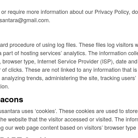
 or require more information about our Privacy Policy, do
usantara@gmail.com.
d procedure of using log files. These files log visitors w
part of hosting services’ analytics. The information colle
, browser type, Internet Service Provider (ISP), date and 
f clicks. These are not linked to any information that is 
r analyzing trends, administering the site, tracking user
ion.
eacons
santara uses ‘cookies’. These cookies are used to store i
e website that the visitor accessed or visited. The infor
g our web page content based on visitors’ browser type 