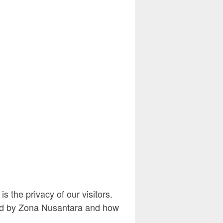
 the privacy of our visitors.
rded by Zona Nusantara and how