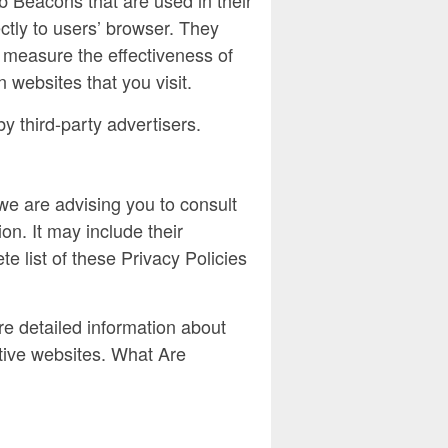
ctly to users’ browser. They
 measure the effectiveness of
 websites that you visit.
y third-party advertisers.
we are advising you to consult
on. It may include their
e list of these Privacy Policies
e detailed information about
tive websites. What Are