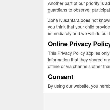
Another part of our priority is 
guardians to observe, participate
Zona Nusantara does not knowing
you think that your child provid
immediately and we will do our 
Online Privacy Polic
This Privacy Policy applies only 
information that they shared and
offline or via channels other tha
Consent
By using our website, you hereb