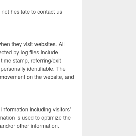
 not hesitate to contact us
hen they visit websites. All
cted by log files include
time stamp, referring/exit
personally identifiable. The
s’ movement on the website, and
nformation including visitors’
mation is used to optimize the
and/or other information.