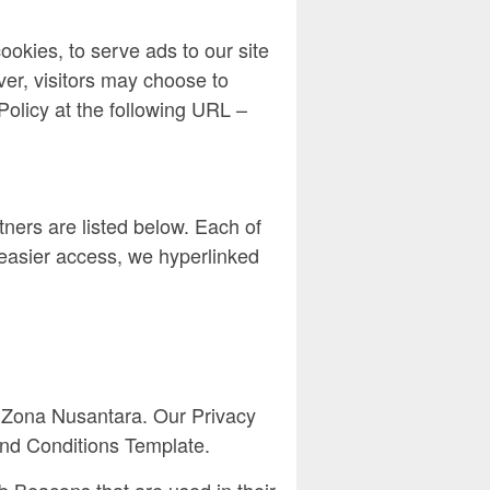
ookies, to serve ads to our site
ver, visitors may choose to
Policy at the following URL –
ners are listed below. Each of
r easier access, we hyperlinked
 of Zona Nusantara. Our Privacy
and Conditions Template.
b Beacons that are used in their