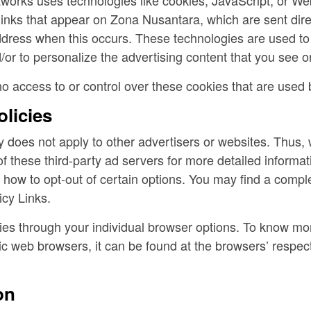
inks that appear on Zona Nusantara, which are sent dire
ddress when this occurs. These technologies are used to
or to personalize the advertising content that you see on
 access to or control over these cookies that are used b
olicies
 does not apply to other advertisers or websites. Thus, 
of these third-party ad servers for more detailed informati
 how to opt-out of certain options. You may find a complet
icy Links.
es through your individual browser options. To know mor
c web browsers, it can be found at the browsers’ respec
on