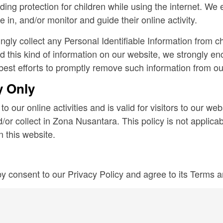
adding protection for children while using the internet. W
 in, and/or monitor and guide their online activity.
ly collect any Personal Identifiable Information from chi
ed this kind of information on our website, we strongly e
best efforts to promptly remove such information from ou
y Only
to our online activities and is valid for visitors to our we
/or collect in Zona Nusantara. This policy is not applicab
n this website.
y consent to our Privacy Policy and agree to its Terms 