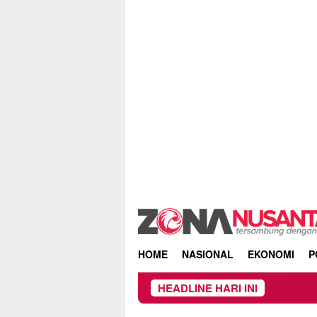
Skip
to
content
HOME
NASIONAL
EKONOMI
P
HEADLINE HARI INI