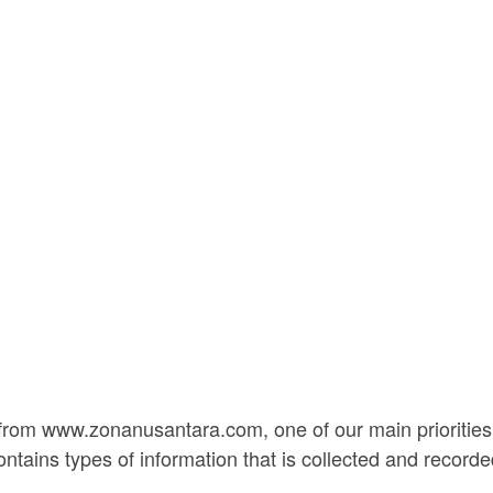
rom www.zonanusantara.com, one of our main priorities is
ontains types of information that is collected and reco