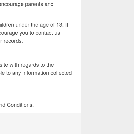
e encourage parents and
ldren under the age of 13. If
ncourage you to contact us
r records.
bsite with regards to the
le to any information collected
and Conditions.