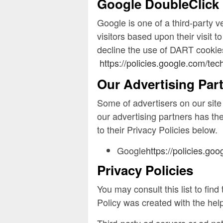
Google DoubleClick
Google is one of a third-party v
visitors based upon their visit
decline the use of DART cookies
https://policies.google.com/tec
Our Advertising Par
Some of advertisers on our sit
our advertising partners has the
to their Privacy Policies below.
Google
https://policies.go
Privacy Policies
You may consult this list to fin
Policy was created with the he
Third-party ad servers or ad ne