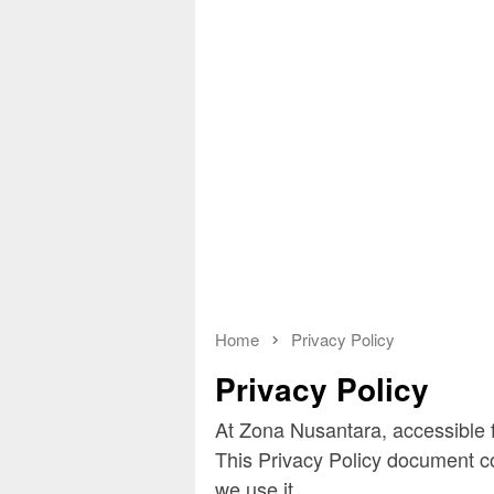
Home
Privacy Policy
Privacy Policy
At Zona Nusantara, accessible f
This Privacy Policy document c
we use it.