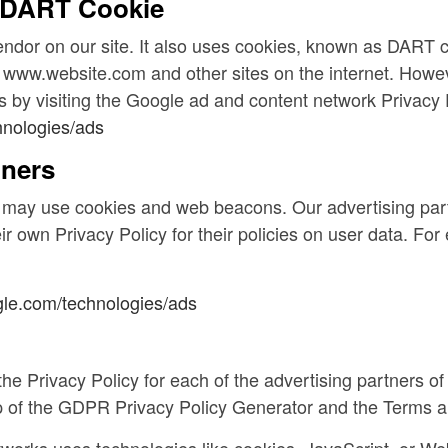
 DART Cookie
endor on our site. It also uses cookies, known as DART c
 to www.website.com and other sites on the internet. Howe
 by visiting the Google ad and content network Privacy 
hnologies/ads
tners
e may use cookies and web beacons. Our advertising part
ir own Privacy Policy for their policies on user data. Fo
ogle.com/technologies/ads
d the Privacy Policy for each of the advertising partners
lp of the GDPR Privacy Policy Generator and the Terms 
tworks uses technologies like cookies, JavaScript, or We