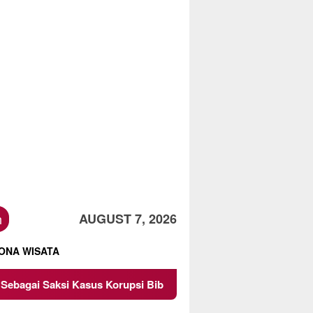
h
AUGUST 7, 2026
ONA WISATA
 Kasus Korupsi Bibit Nanas Sulsel Rp 52,4 Miliar
Pemk