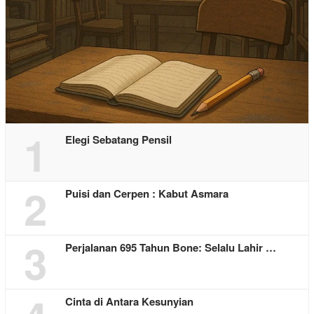
1
Elegi Sebatang Pensil
2
Puisi dan Cerpen : Kabut Asmara
3
Perjalanan 695 Tahun Bone: Selalu Lahir …
Cinta di Antara Kesunyian