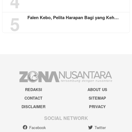
4
5
Falen Kebo, Pelita Harapan Bagi yang Keh…
REDAKSI
ABOUT US
CONTACT
SITEMAP
DISCLAIMER
PRIVACY
SOCIAL NETWORK
Facebook
Twitter