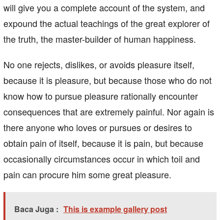
will give you a complete account of the system, and
expound the actual teachings of the great explorer of
the truth, the master-builder of human happiness.
No one rejects, dislikes, or avoids pleasure itself,
because it is pleasure, but because those who do not
know how to pursue pleasure rationally encounter
consequences that are extremely painful. Nor again is
there anyone who loves or pursues or desires to
obtain pain of itself, because it is pain, but because
occasionally circumstances occur in which toil and
pain can procure him some great pleasure.
Baca Juga :
This is example gallery post