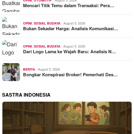
,
August 5, 2026
OPINI
OTOMOTIF
Mencari Titik Temu dalam Transaksi: Pera…
,
August 5, 2026
OPINI
SOSIAL BUDAYA
Bukan Sekadar Harga: Analisis Komunikasi…
,
August 5, 2026
OPINI
SOSIAL BUDAYA
Dari Logo Lama ke Wajah Baru: Analisis N…
August 5, 2026
BERITA
Bongkar Konspirasi Broker! Pemerhati Des…
SASTRA INDONESIA