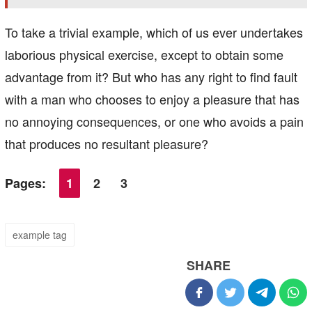
To take a trivial example, which of us ever undertakes
laborious physical exercise, except to obtain some
advantage from it? But who has any right to find fault
with a man who chooses to enjoy a pleasure that has
no annoying consequences, or one who avoids a pain
that produces no resultant pleasure?
Pages:
1
2
3
example tag
SHARE