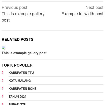
Post
Previous post
Next post
navigation
This is example gallery
Example fullwidth post
post
RELATED POSTS
This is example gallery post
TOPIK POPULER
KABUPATEN TTU
KOTA MALANG
KABUPATEN BONE
TAHUN 2024
BUPATI TTU