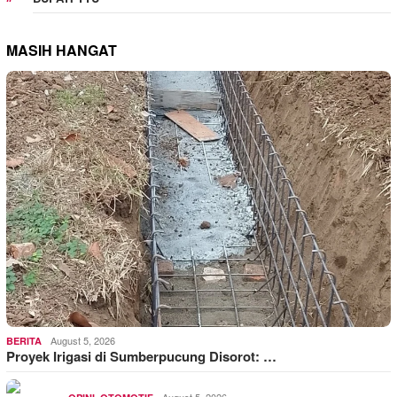
MASIH HANGAT
August 5, 2026
BERITA
Proyek Irigasi di Sumberpucung Disorot: …