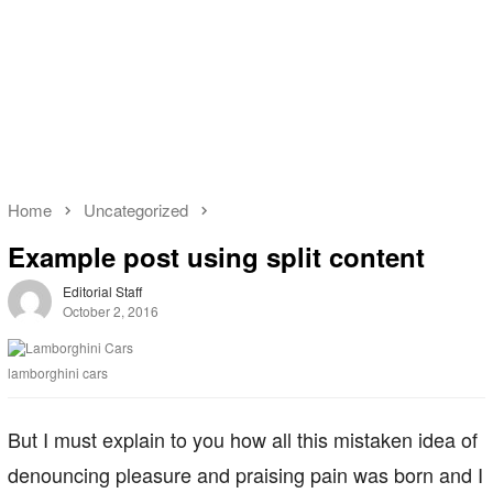
Home
Uncategorized
Example post using split content
Editorial Staff
October 2, 2016
lamborghini cars
But I must explain to you how all this mistaken idea of
denouncing pleasure and praising pain was born and I