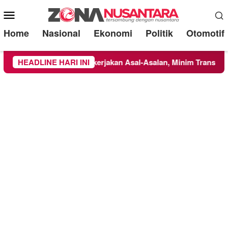
Mobile
Menu
Home
Nasional
Ekonomi
Politik
Otomotif
pucung Disorot: Dikerjakan Asal-Asalan, Minim Transparansi, d
HEADLINE HARI INI