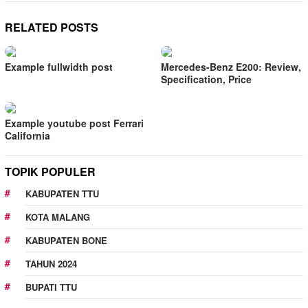
RELATED POSTS
Example fullwidth post
Mercedes-Benz E200: Review,
Specification, Price
Example youtube post Ferrari
California
TOPIK POPULER
KABUPATEN TTU
KOTA MALANG
KABUPATEN BONE
TAHUN 2024
BUPATI TTU