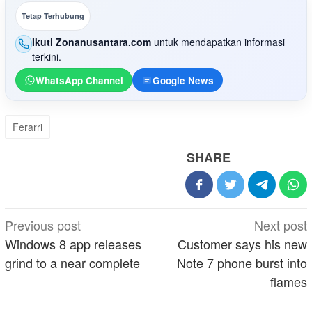
Tetap Terhubung
Ikuti Zonanusantara.com
untuk mendapatkan informasi
terkini.
WhatsApp Channel
Google News
Ferarri
SHARE
Post
Previous post
Next post
navigation
Windows 8 app releases
Customer says his new
grind to a near complete
Note 7 phone burst into
flames