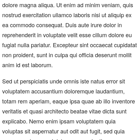
dolore magna aliqua. Ut enim ad minim veniam, quis
nostrud exercitation ullamco laboris nisi ut aliquip ex
ea commodo consequat. Duis aute irure dolor in
reprehenderit in voluptate velit esse cillum dolore eu
fugiat nulla pariatur. Excepteur sint occaecat cupidatat
non proident, sunt in culpa qui officia deserunt mollit
anim id est laborum.
Sed ut perspiciatis unde omnis iste natus error sit
voluptatem accusantium doloremque laudantium,
totam rem aperiam, eaque ipsa quae ab illo inventore
veritatis et quasi architecto beatae vitae dicta sunt
explicabo. Nemo enim ipsam voluptatem quia
voluptas sit aspernatur aut odit aut fugit, sed quia