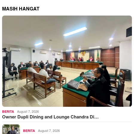
MASIH HANGAT
August 7, 2026
BERITA
Owner Dupli Dining and Lounge Chandra Di…
August 7, 2026
BERITA