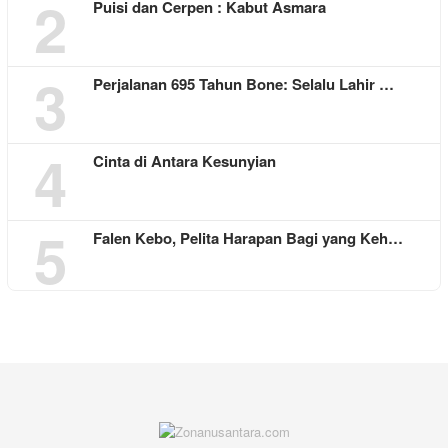
2
Puisi dan Cerpen : Kabut Asmara
3
Perjalanan 695 Tahun Bone: Selalu Lahir …
4
Cinta di Antara Kesunyian
5
Falen Kebo, Pelita Harapan Bagi yang Keh…