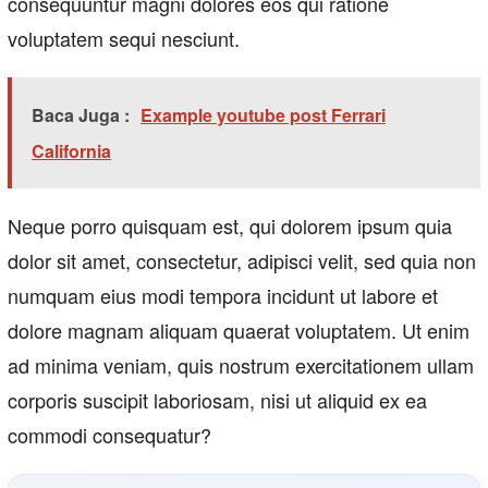
consequuntur magni dolores eos qui ratione
voluptatem sequi nesciunt.
Baca Juga :
Example youtube post Ferrari
California
Neque porro quisquam est, qui dolorem ipsum quia
dolor sit amet, consectetur, adipisci velit, sed quia non
numquam eius modi tempora incidunt ut labore et
dolore magnam aliquam quaerat voluptatem. Ut enim
ad minima veniam, quis nostrum exercitationem ullam
corporis suscipit laboriosam, nisi ut aliquid ex ea
commodi consequatur?