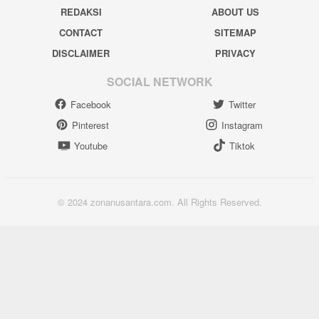
REDAKSI
ABOUT US
CONTACT
SITEMAP
DISCLAIMER
PRIVACY
SOCIAL NETWORK
Facebook
Twitter
Pinterest
Instagram
Youtube
Tiktok
© 2024 zonanusantara.com. All Rights Reserved.