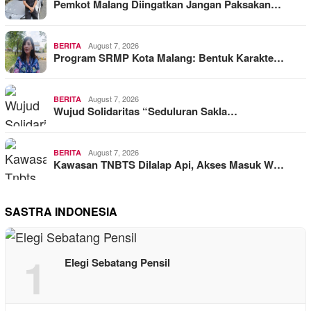
Pemkot Malang Diingatkan Jangan Paksakan…
August 7, 2026
BERITA
Program SRMP Kota Malang: Bentuk Karakte…
August 7, 2026
BERITA
Wujud Solidaritas “Seduluran Sakla…
August 7, 2026
BERITA
Kawasan TNBTS Dilalap Api, Akses Masuk W…
SASTRA INDONESIA
1
Elegi Sebatang Pensil