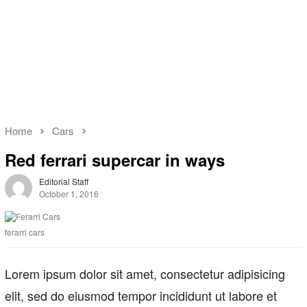
Home
Cars
Red ferrari supercar in ways
Editorial Staff
October 1, 2016
ferarri cars
Lorem ipsum dolor sit amet, consectetur adipisicing
elit, sed do eiusmod tempor incididunt ut labore et