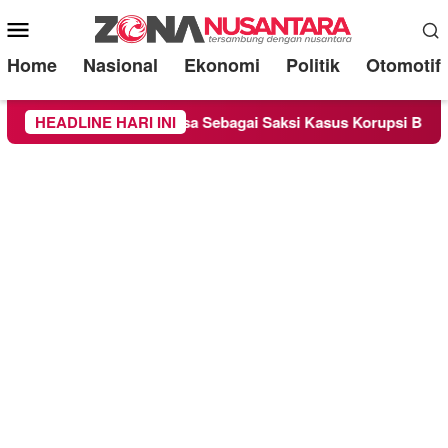
Mobile
Menu
Home
Nasional
Ekonomi
Politik
Otomotif
 Chandra Diperiksa Sebagai Saksi Kasus Korupsi Bibit Nanas Su
HEADLINE HARI INI